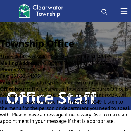
Township Office
Street Address:
5440 River St. Rapid City, MI 49676
Mailing Address:
PO BOX 1, Rapid City, MI 49676
Phone:
231-331-6249
Fax:
231-331-4375
Email Address:
office@clearwatertwp.com
Office hours:
The Clearwater Township Resource Office is
Office Staff
now open 10:00 AM - 2:00 PM Monday thru Thursday. At
this time please continue to call (231)331-6249 Listen to
the menu for the person or department you need to speak
with. Please leave a message if necessary. Ask to make an
appointment in your message if that is appropriate.