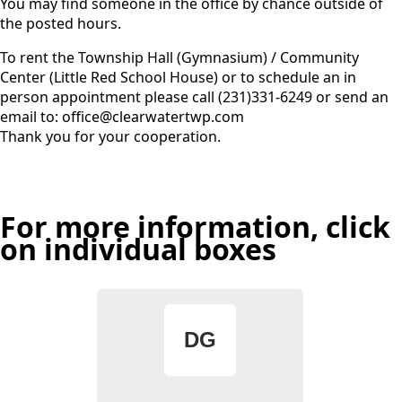
You may find someone in the office by chance outside of
the posted hours.
To rent the Township Hall (Gymnasium) / Community
Center (Little Red School House) or to schedule an in
person appointment please call (231)331-6249 or send an
email to: office@clearwatertwp.com
Thank you for your cooperation.
For more information, click
on individual boxes